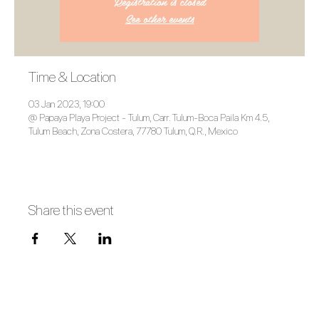
Registration is closed
See other events
Time & Location
03 Jan 2023, 19:00
@ Papaya Playa Project - Tulum, Carr. Tulum-Boca Paila Km 4.5,
Tulum Beach, Zona Costera, 77780 Tulum, Q.R., Mexico
Share this event