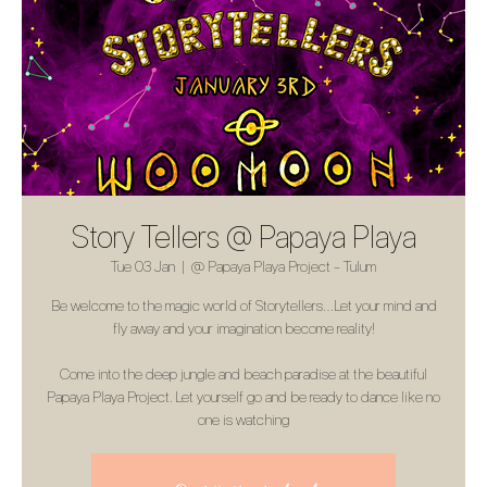
Story Tellers @ Papaya Playa
Tue 03 Jan
  |  
@ Papaya Playa Project - Tulum
Be welcome to the magic world of Storytellers…Let your mind and
fly away and your imagination become reality!
Come into the deep jungle and beach paradise at the beautiful
Papaya Playa Project. Let yourself go and be ready to dance like no
one is watching