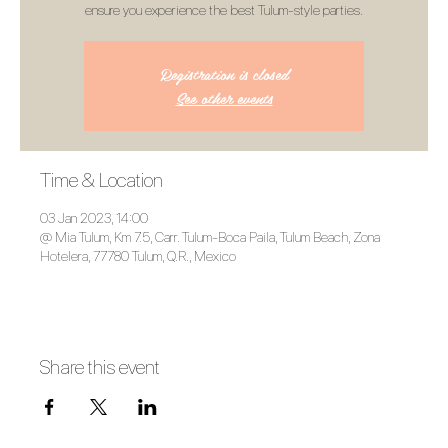
ensure you experience the best Tulum-style parties.
Registration is closed
See other events
Time & Location
03 Jan 2023, 14:00
@ Mia Tulum, Km 7.5, Carr. Tulum-Boca Paila, Tulum Beach, Zona
Hotelera, 77780 Tulum, Q.R., Mexico
Share this event