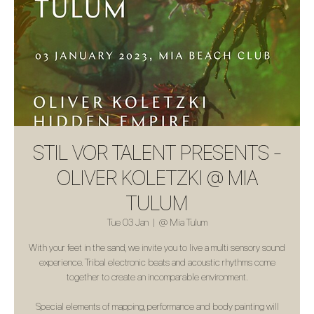
STIL VOR TALENT PRESENTS -
OLIVER KOLETZKI @ MIA
TULUM
Tue 03 Jan
  |  
@ Mia Tulum
With your feet in the sand, we invite you to live a multi sensory sound
experience. Tribal electronic beats and acoustic rhythms come
together to create an incomparable environment.
Special elements of mapping, performance and body painting will