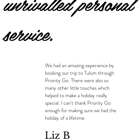
unrivalled personal
service.
We had an amazing experience by
booking our trip to Tulum through
Priority Go. There were also so
many other little touches which
helped to make a holiday really
special. I can't thank Priority Go
enough for making sure we had the
holiday of a lifetime.
Liz B