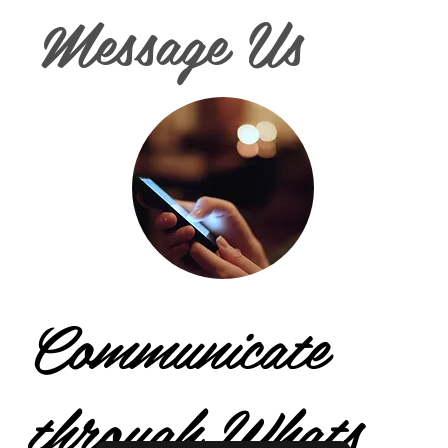
Message Us
Communicate
through Whats