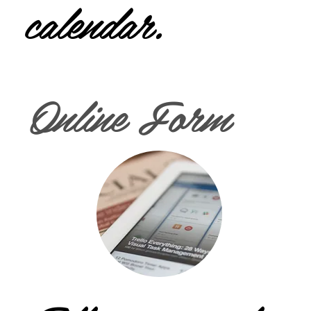
calendar.
Online Form