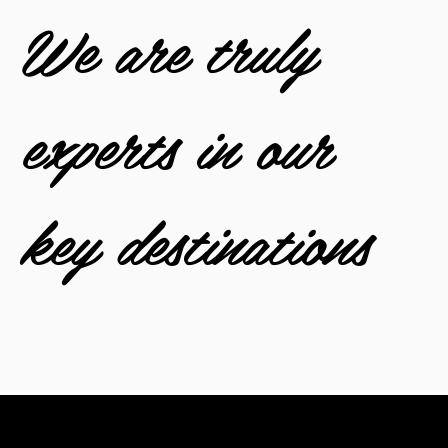
We are truly
experts in our
key destinations