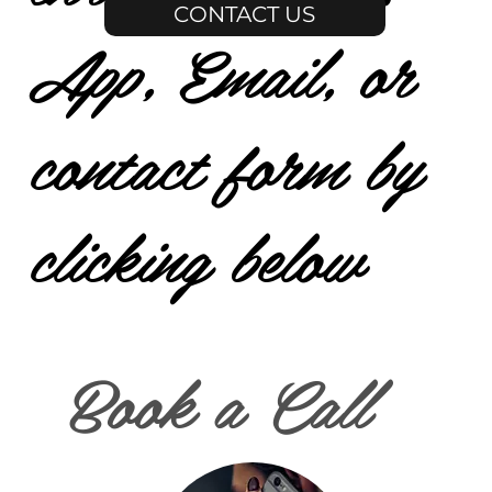
CONTACT US
App, Email, or
contact form by
clicking below
Book a Call