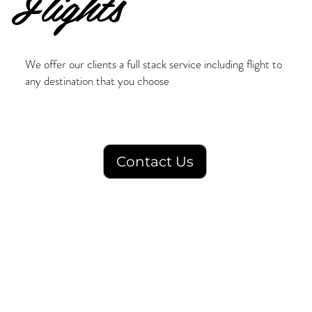
Flights
We offer our clients a full stack service including flight to
any destination that you choose
Contact Us