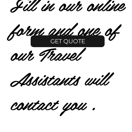
Fill in our online
form and one of
GET QUOTE
our Travel
Assistants will
contact you .