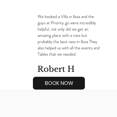
We booked a Villa in Ibiza and the
guys at Priority go were incredibly
helpful, not only did we get an
amazing place with a view but
probably the best view in Ibiza They
also helped us with all the events and
Tables that we needed.
Robert H
BOOK NOW