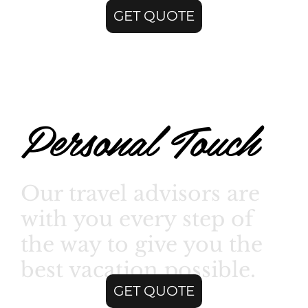
GET QUOTE
Personal Touch
Our travel advisors are
with you every step of
the way to give you the
best vacation possible.
GET QUOTE