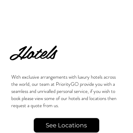
Hotels
With exclusive arrangements with luxury hotels across
the world, our team at PriorityGO provide you with a
seamless and unrivalled personal service, if you wish to
book please view some of our hotels and locations then
request a quote from us.
See Locations