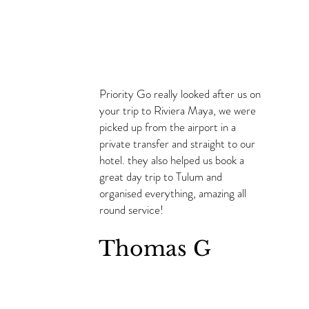
Priority Go really looked after us on
your trip to Riviera Maya, we were
picked up from the airport in a
private transfer and straight to our
hotel. they also helped us book a
great day trip to Tulum and
organised everything, amazing all
round service!
Thomas G