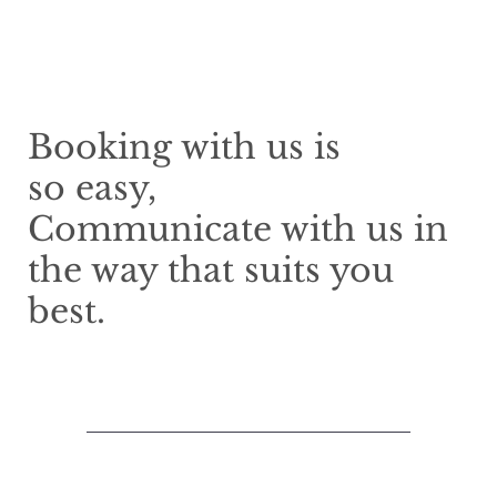
Booking with us is
so easy,
Communicate with us in
the way that suits you
best.