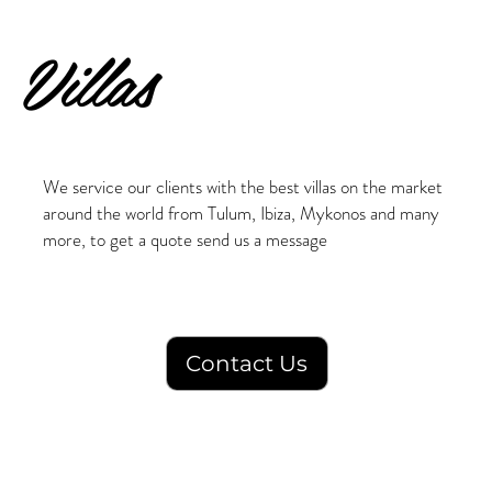
Villas
We service our clients with the best villas on the market
around the world from Tulum, Ibiza, Mykonos and many
more, to get a quote send us a message
Contact Us