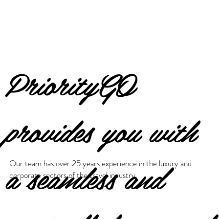
PriorityGO
provides you with
a seamless and
Our team has over 25 years experience in the luxury and
corporate sectors of the travel industry.