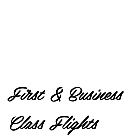
First & Business
Class Flights