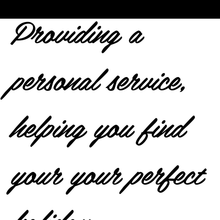
Providing a
personal service,
helping you find
your your perfect