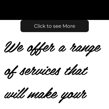
Click to see More
We offer a range
of services that
will make your