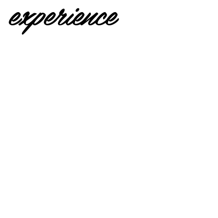
experience