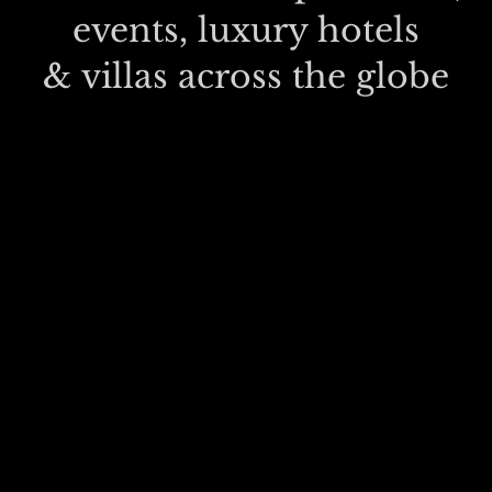
events, luxury hotels
& villas across the globe