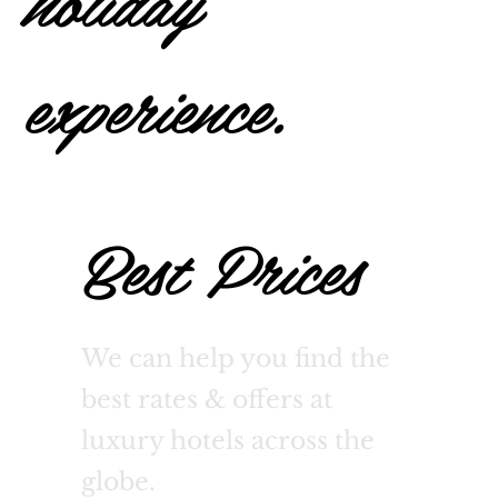
holiday
experience.
Best Prices
We can help you find the
best rates & offers at
luxury hotels across the
globe.