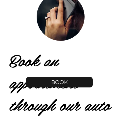
Book an
appointment
BOOK
through our auto