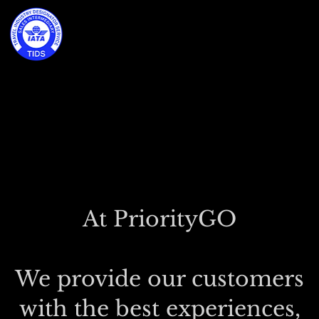
At PriorityGO
We provide our customers
with the best experiences,