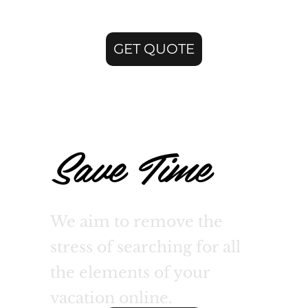
GET QUOTE
Save Time
We aim to remove the
stress of searching for all
the elements of your
vacation online.